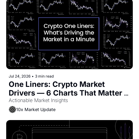
Jul 24, 2026
•
3 min read
One Liners: Crypto Market 
Drivers — 6 Charts That Matter 
Now
Actionable Market Insights
10x Market Update