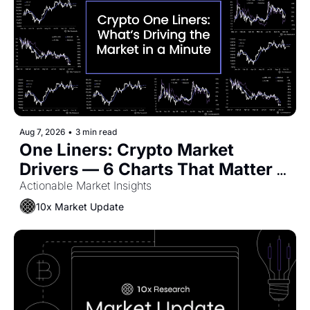
Aug 7, 2026
•
3 min read
One Liners: Crypto Market 
Drivers — 6 Charts That Matter 
Now
Actionable Market Insights
10x Market Update