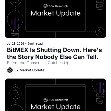
Jul 23, 2026
•
9 min read
BitMEX Is Shutting Down. Here's 
the Story Nobody Else Can Tell.
Before the Consensus Catches Up
10x Market Update