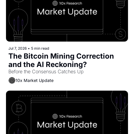
Jul 7, 2026
•
5 min read
The Bitcoin Mining Correction 
and the AI Reckoning?
Before the Consensus Catches Up
10x Market Update