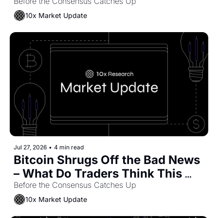
May Capture Some of the Value
Before the Consensus Catches Up
10x Market Update
Jul 27, 2026
•
4 min read
Bitcoin Shrugs Off the Bad News 
– What Do Traders Think This 
Means?
Before the Consensus Catches Up
10x Market Update