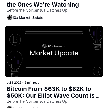
the Ones We're Watching
Before the Consensus Catches Up
10x Market Update
Jul 1, 2026
•
5 min read
Bitcoin From $63K to $82K to 
$50K: Our Elliot Wave Count Is 
Playing Out. What's Left?
Before the Consensus Catches Up