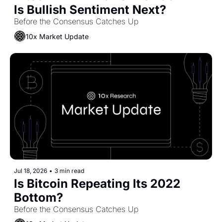
Is Bullish Sentiment Next?
Before the Consensus Catches Up
10x Market Update
Jul 18, 2026
•
3 min read
Is Bitcoin Repeating Its 2022 
Bottom?
Before the Consensus Catches Up