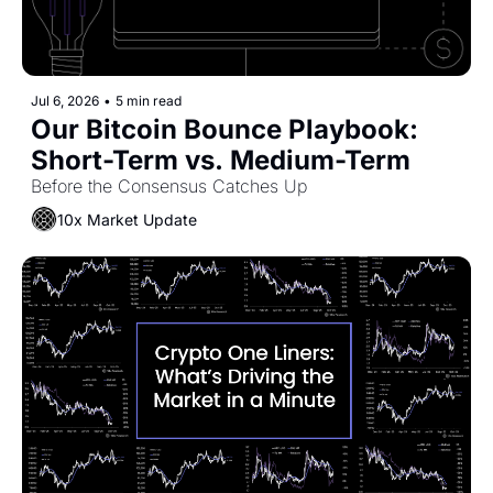
Jul 6, 2026
•
5 min read
Our Bitcoin Bounce Playbook: 
Short-Term vs. Medium-Term
Before the Consensus Catches Up
10x Market Update