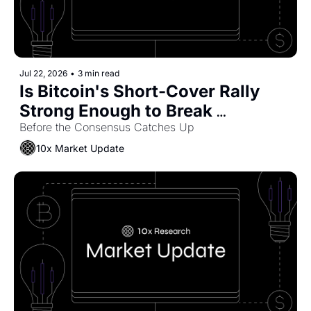
Jul 22, 2026
•
3 min read
Is Bitcoin's Short-Cover Rally 
Strong Enough to Break 
Coinbase's Bears?
Before the Consensus Catches Up
10x Market Update