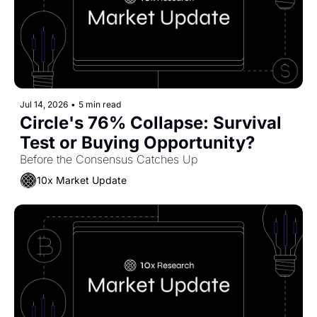
Jul 14, 2026
•
5 min read
Circle's 76% Collapse: Survival 
Test or Buying Opportunity?
Before the Consensus Catches Up
10x Market Update