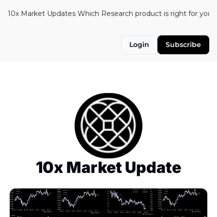
10x Market Updates
Which Research product is right for you?
Login
Subscribe
10x Market Update