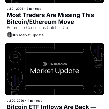
Jul 21, 2026
•
3 min read
Most Traders Are Missing This 
Bitcoin/Ethereum Move
Before the Consensus Catches Up
10x Market Update
Jul 20, 2026
•
4 min read
Bitcoin ETF Inflows Are Back — 