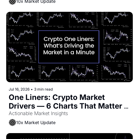
10x Market Update
Jul 16, 2026
•
3 min read
One Liners: Crypto Market 
Drivers — 6 Charts That Matter 
Now
Actionable Market Insights
10x Market Update