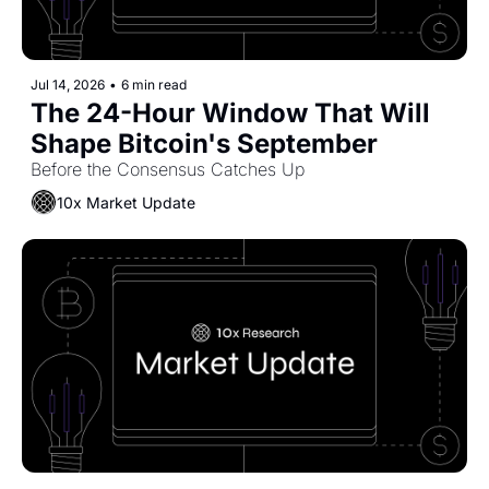
Jul 14, 2026
•
6 min read
The 24-Hour Window That Will 
Shape Bitcoin's September
Before the Consensus Catches Up
10x Market Update