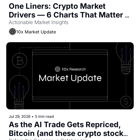
One Liners: Crypto Market 
Drivers — 6 Charts That Matter 
Now
Actionable Market Insights
10x Market Update
Jul 29, 2026
•
5 min read
As the AI Trade Gets Repriced, 
Bitcoin (and these crypto stocks) 