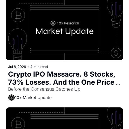
Jul 8, 2026
•
4 min read
Crypto IPO Massacre. 8 Stocks, 
73% Losses. And the One Price 
Where Coinbase Becomes a Buy
Before the Consensus Catches Up
10x Market Update