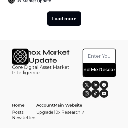
10x Market Update
Load more
10x Market 
Update
Core Digital Asset Market 
Send Me Research
Intelligence
Home
Account
Main Website
Posts
Upgrade
10x Research ➚
Newsletters