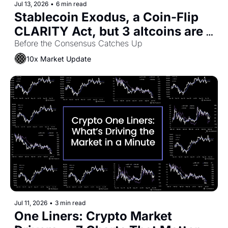
Jul 13, 2026
•
6 min read
Stablecoin Exodus, a Coin-Flip 
CLARITY Act, but 3 altcoins are 
rallying
Before the Consensus Catches Up
10x Market Update
Jul 11, 2026
•
3 min read
One Liners: Crypto Market 