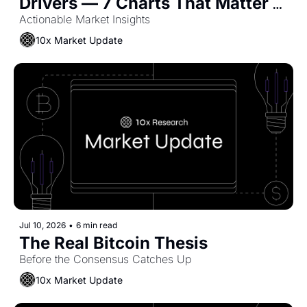
Drivers — 7 Charts That Matter 
Now
Actionable Market Insights
10x Market Update
Jul 10, 2026
•
6 min read
The Real Bitcoin Thesis
Before the Consensus Catches Up
10x Market Update