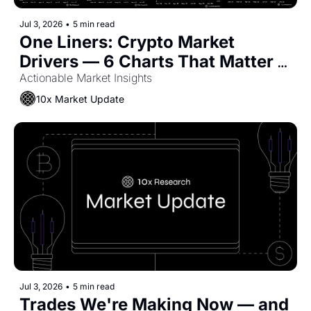
Jul 3, 2026
•
5 min read
One Liners: Crypto Market 
Drivers — 6 Charts That Matter 
Now
Actionable Market Insights
10x Market Update
Jul 3, 2026
•
5 min read
Trades We're Making Now — and 