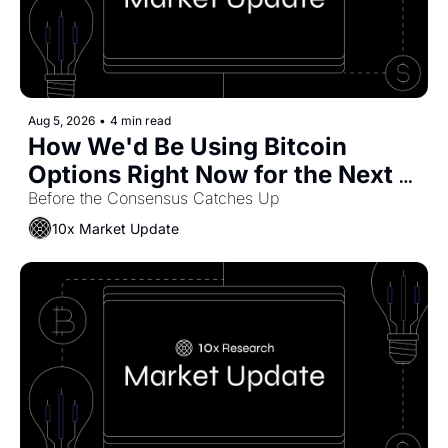
Aug 5, 2026
•
4 min read
How We'd Be Using Bitcoin 
Options Right Now for the Next 
Move
Before the Consensus Catches Up
10x Market Update