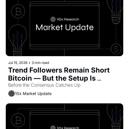
Jul 15, 2026
•
3 min read
Trend Followers Remain Short 
Bitcoin — But the Setup Is 
Starting to Shift
Before the Consensus Catches Up
10x Market Update