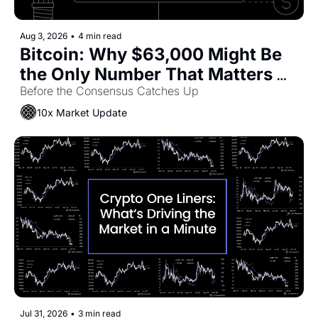
Aug 3, 2026
•
4 min read
Bitcoin: Why $63,000 Might Be 
the Only Number That Matters 
Right Now
Before the Consensus Catches Up
10x Market Update
Jul 31, 2026
•
3 min read