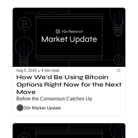
•
Aug 5, 2026
4 min read
How We'd Be Using Bitcoin 
Options Right Now for the Next 
Move
Before the Consensus Catches Up
10x Market Update