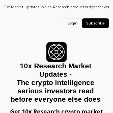
10x Market Updates
Which Research product is right for you?
Login
Subscribe
10x Research Market 
Updates - 
The crypto intelligence 
serious investors read 
before everyone else does 
Get 10x Research crypto market 