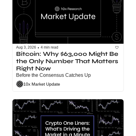
•
Aug 3, 2026
4 min read
Bitcoin: Why $63,000 Might Be 
the Only Number That Matters 
Right Now
Before the Consensus Catches Up
10x Market Update