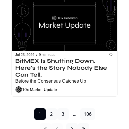
•
Jul 23, 2026
9 min read
BitMEX Is Shutting Down. 
Here's the Story Nobody Else 
Can Tell.
Before the Consensus Catches Up
10x Market Update
1
2
3
...
106