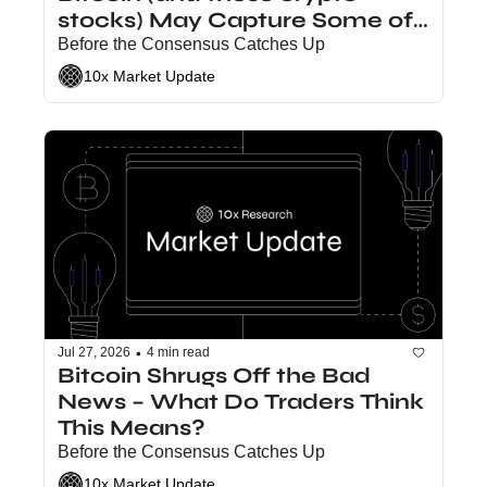
stocks) May Capture Some of 
the Value
Before the Consensus Catches Up
10x Market Update
•
Jul 27, 2026
4 min read
Bitcoin Shrugs Off the Bad 
News – What Do Traders Think 
This Means?
Before the Consensus Catches Up
10x Market Update