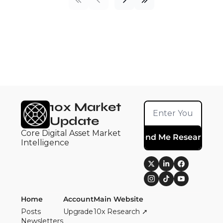
10x Market 
Update
Core Digital Asset Market 
Send Me Research
Intelligence
Home
Account
Main Website
Posts
Upgrade
10x Research ➚
Newsletters