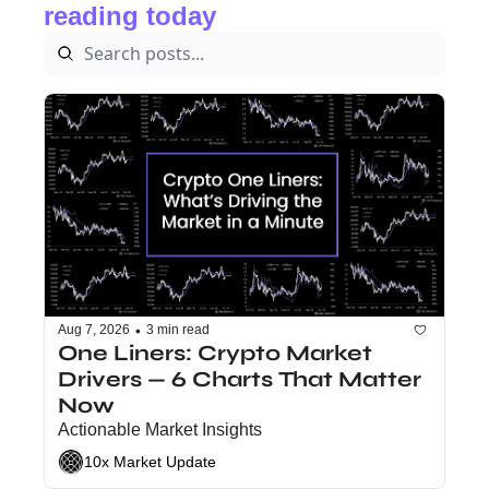
reading today
•
Aug 7, 2026
3 min read
One Liners: Crypto Market 
Drivers — 6 Charts That Matter 
Now
Actionable Market Insights
10x Market Update