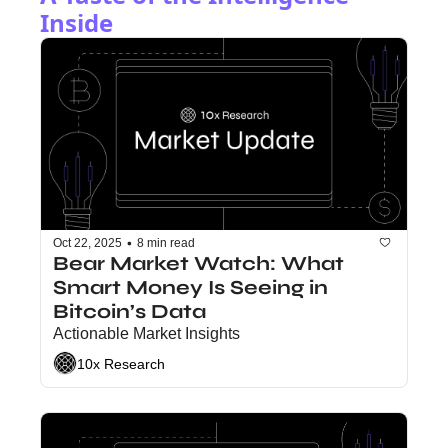
Inside
•
Oct 22, 2025
8 min read
Bear Market Watch: What 
Smart Money Is Seeing in 
Bitcoin’s Data
Actionable Market Insights
10x Research