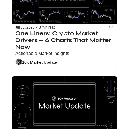
•
Jul 31, 2026
3 min read
One Liners: Crypto Market 
Drivers — 6 Charts That Matter 
Now
Actionable Market Insights
10x Market Update