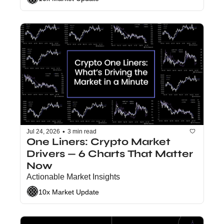
•
Jul 24, 2026
3 min read
One Liners: Crypto Market 
Drivers — 6 Charts That Matter 
Now
Actionable Market Insights
10x Market Update