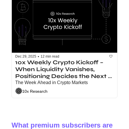
•
Dec 29, 2025
12 min read
10x Weekly Crypto Kickoff – 
When Liquidity Vanishes, 
Positioning Decides the Next 
Move
The Week Ahead in Crypto Markets
10x Research
What premium subscribers are 