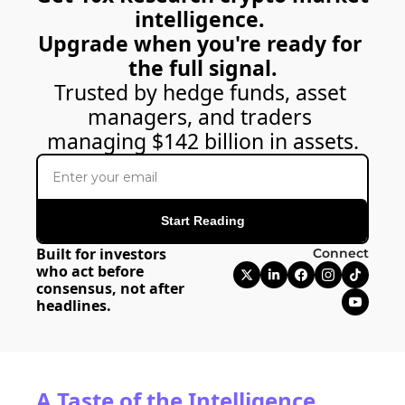
intelligence. 
Upgrade when you're ready for 
the full signal.
Trusted by hedge funds, asset 
managers, and traders 
managing $142 billion in assets.
Start Reading
Built for investors 
Connect
who act before 
consensus, not after 
headlines.
A Taste of the Intelligence 