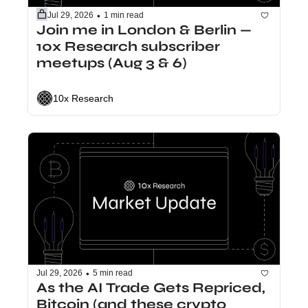
•
Jul 29, 2026
1 min read
Join me in London & Berlin — 
10x Research subscriber 
meetups (Aug 3 & 6)
10x Research
•
Jul 29, 2026
5 min read
As the AI Trade Gets Repriced, 
Bitcoin (and these crypto 