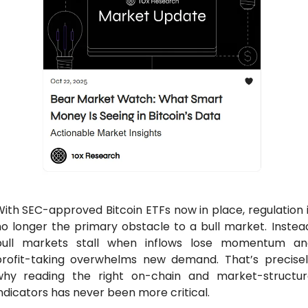
ith SEC-approved Bitcoin ETFs now in place, regulation i
o longer the primary obstacle to a bull market. Instead
bull markets stall when inflows lose momentum and
profit-taking overwhelms new demand. That’s precisely
why reading the right on-chain and market-structure
ndicators has never been more critical.