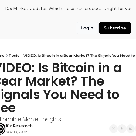
10x Market Updates
Which Research product is right for you?
Login
Subscribe
me
Posts
VIDEO: Is Bitcoin in a Bear Market? The Signals You Need to
IDEO: Is Bitcoin in a 
ear Market? The 
ignals You Need to 
See
tionable Market Insights
10x Research
Nov 13, 2025