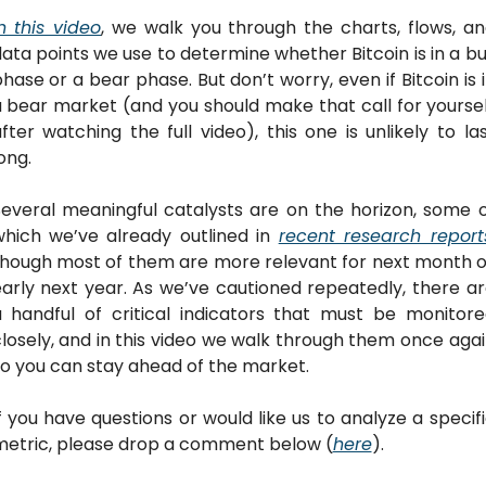
n this video
, we walk you through the charts, flows, an
ata points we use to determine whether Bitcoin is in a bul
hase or a bear phase. But don’t worry, even if Bitcoin is i
 bear market (and you should make that call for yoursel
fter watching the full video), this one is unlikely to las
ong. 
everal meaningful catalysts are on the horizon, some o
hich we’ve already outlined in 
recent research report
hough most of them are more relevant for next month o
arly next year. As we’ve cautioned repeatedly, there ar
 handful of critical indicators that must be monitore
losely, and in this video we walk through them once agai
o you can stay ahead of the market.
f you have questions or would like us to analyze a specifi
metric, please drop a comment below (
here
). 