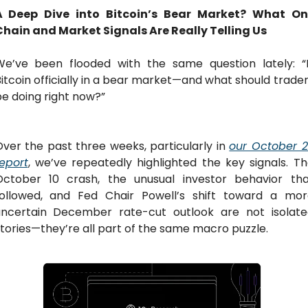
A Deep Dive into Bitcoin’s Bear Market? What On
Chain and Market Signals Are Really Telling Us
We’ve been flooded with the same question lately: “Is
itcoin officially in a bear market—and what should trader
e doing right now?”
ver the past three weeks, particularly in 
our October 2
eport
, we’ve repeatedly highlighted the key signals. Th
October 10 crash, the unusual investor behavior that
followed, and Fed Chair Powell’s shift toward a more
uncertain December rate-cut outlook are not isolated
tories—they’re all part of the same macro puzzle.