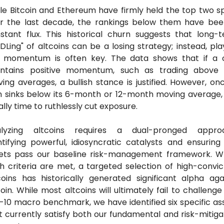
le Bitcoin and Ethereum have firmly held the top two sp
r the last decade, the rankings below them have been
stant flux. This historical churn suggests that long-t
DLing" of altcoins can be a losing strategy; instead, play
 momentum is often key. The data shows that if a c
ntains positive momentum, such as trading above 
ing averages, a bullish stance is justified. However, onc
n sinks below its 6-month or 12-month moving average, it
ally time to ruthlessly cut exposure.
lyzing altcoins requires a dual-pronged approa
ntifying powerful, idiosyncratic catalysts and ensuring 
ets pass our baseline risk-management framework. W
h criteria are met, a targeted selection of high-convict
coins has historically generated significant alpha agai
coin. While most altcoins will ultimately fail to challenge 
-10 macro benchmark, we have identified six specific ass
t currently satisfy both our fundamental and risk-mitigat