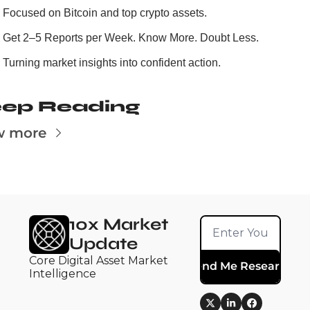
Focused on Bitcoin and top crypto assets.
Get 2–5 Reports per Week. Know More. Doubt Less.
Turning market insights into confident action.
ep Reading
w more
10x Market 
Update
Core Digital Asset Market 
Send Me Research
Intelligence