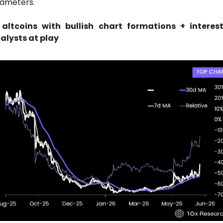
ameters.
 altcoins with bullish chart formations + interest
alysts at play