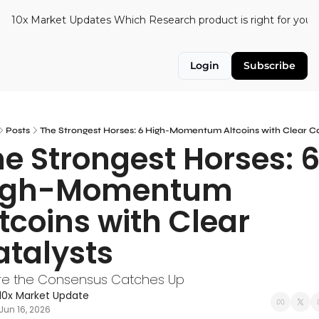
10x Market Updates
Which Research product is right for you?
Login
Subscribe
Posts
The Strongest Horses: 6 High-Momentum Altcoins with Clear Ca
e Strongest Horses: 6
igh-Momentum 
tcoins with Clear 
atalysts
re the Consensus Catches Up
10x Market Update
Jun 16, 2026