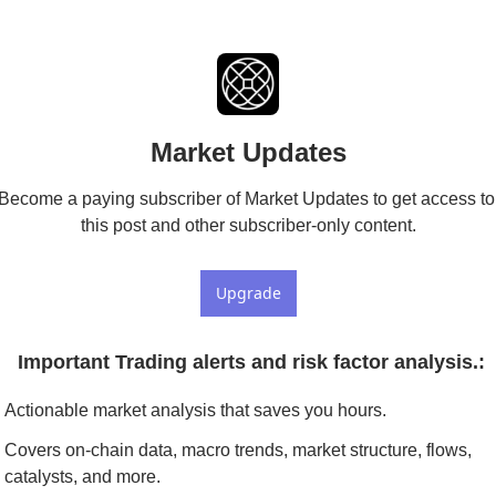
Market Updates
Become a paying subscriber of Market Updates to get access to 
this post and other subscriber-only content.
Upgrade
 Important Trading alerts and risk factor analysis.
:
Actionable market analysis that saves you hours.
Covers on-chain data, macro trends, market structure, flows, 
catalysts, and more.