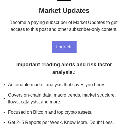
Market Updates
Become a paying subscriber of Market Updates to get 
access to this post and other subscriber-only content.
Upgrade
 Important Trading alerts and risk factor 
analysis.
:
Actionable market analysis that saves you hours.
Covers on-chain data, macro trends, market structure, 
flows, catalysts, and more.
Focused on Bitcoin and top crypto assets.
Get 2–5 Reports per Week. Know More. Doubt Less.