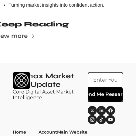
Turning market insights into confident action.
Keep Reading
iew more
10x Market 
Update
Core Digital Asset Market 
Send Me Research
Intelligence
Home
Account
Main Website