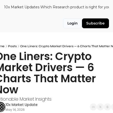
10x Market Updates
Which Research product is right for you?
Login
Subscribe
me
Posts
One Liners: Crypto Market Drivers — 6 Charts That Matter
One Liners: Crypto 
Market Drivers — 6 
Charts That Matter 
Now
tionable Market Insights
10x Market Update
May 14, 2026