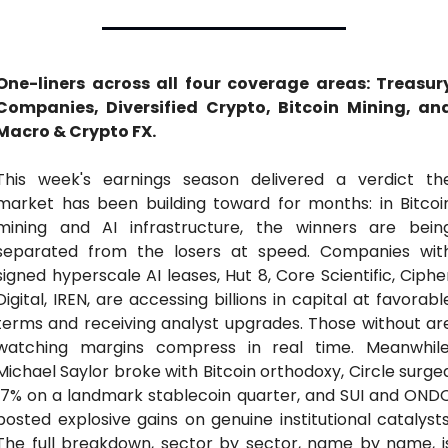
One-liners across all four coverage areas: Treasury
Companies, Diversified Crypto, Bitcoin Mining, and
Macro & Crypto FX.
This week's earnings season delivered a verdict the
market has been building toward for months: in Bitcoin
mining and AI infrastructure, the winners are being
separated from the losers at speed. Companies with
signed hyperscale AI leases, Hut 8, Core Scientific, Cipher
Digital, IREN, are accessing billions in capital at favorable
terms and receiving analyst upgrades. Those without are
watching margins compress in real time. Meanwhile,
Michael Saylor broke with Bitcoin orthodoxy, Circle surged
17% on a landmark stablecoin quarter, and SUI and ONDO
posted explosive gains on genuine institutional catalysts.
The full breakdown, sector by sector, name by name, is