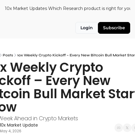
10x Market Updates
Which Research product is right for you?
Login
Subscribe
Posts
10x Weekly Crypto Kickoff – Every New Bitcoin Bull Market Star
x Weekly Crypto 
ckoff – Every New 
tcoin Bull Market Start
low
Week Ahead in Crypto Markets
10x Market Update
May 4, 2026