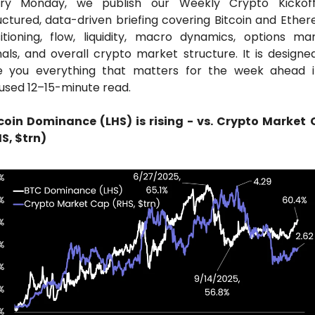
ry Monday, we publish our Weekly Crypto Kickoff
uctured, data-driven briefing covering Bitcoin and Ether
itioning, flow, liquidity, macro dynamics, options mar
nals, and overall crypto market structure. It is designed
e you everything that matters for the week ahead i
used 12–15-minute read.
coin Dominance (LHS) is rising - vs. Crypto Market 
S, $trn)