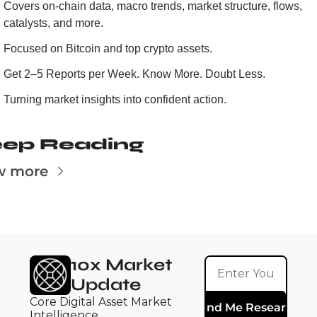
Covers on-chain data, macro trends, market structure, flows, 
catalysts, and more.
Focused on Bitcoin and top crypto assets.
Get 2–5 Reports per Week. Know More. Doubt Less.
Turning market insights into confident action.
ep Reading
w more
10x Market 
Update
Core Digital Asset Market 
Send Me Research
Intelligence