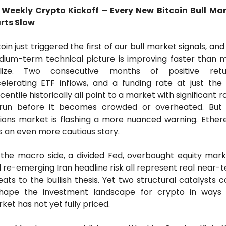
 Weekly Crypto Kickoff – Every New Bitcoin Bull Mar
rts Slow
coin just triggered the first of our bull market signals, and 
ium-term technical picture is improving faster than m
alize. Two consecutive months of positive return
elerating ETF inflows, and a funding rate at just the 
centile historically all point to a market with significant r
run before it becomes crowded or overheated. But 
ions market is flashing a more nuanced warning. Ether
ls an even more cautious story. 
the macro side, a divided Fed, overbought equity marke
 re-emerging Iran headline risk all represent real near-t
eats to the bullish thesis. Yet two structural catalysts co
hape the investment landscape for crypto in ways 
ket has not yet fully priced.