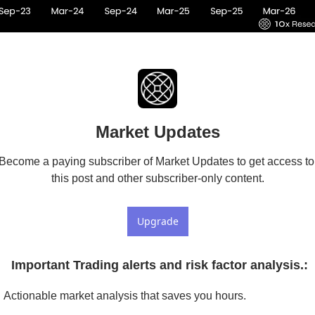
Market Updates
Become a paying subscriber of Market Updates to get access to 
this post and other subscriber-only content.
Upgrade
 Important Trading alerts and risk factor analysis.
:
Actionable market analysis that saves you hours.