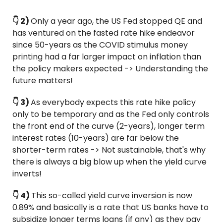
👇 2) 
Only a year ago, the US Fed stopped QE and 
has ventured on the fasted rate hike endeavor 
since 50-years as the COVID stimulus money 
printing had a far larger impact on inflation than 
the policy makers expected -> Understanding the 
future matters!
👇 3) 
As everybody expects this rate hike policy 
only to be temporary and as the Fed only controls 
the front end of the curve (2-years), longer term 
interest rates (10-years) are far below the 
shorter-term rates -> Not sustainable, that's why 
there is always a big blow up when the yield curve 
inverts!
👇 4) 
This so-called yield curve inversion is now 
0.89% and basically is a rate that US banks have to 
subsidize longer terms loans (if any) as they pay 