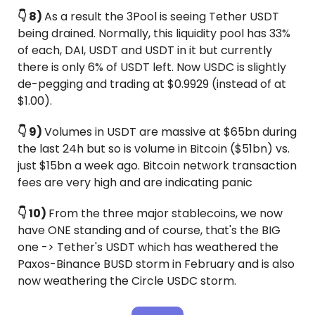
👇 8) 
As a result the 3Pool is seeing Tether USDT 
being drained. Normally, this liquidity pool has 33% 
of each, DAI, USDT and USDT in it but currently 
there is only 6% of USDT left. Now USDC is slightly 
de-pegging and trading at $0.9929 (instead of at 
$1.00).
👇 9) 
Volumes in USDT are massive at $65bn during 
the last 24h but so is volume in Bitcoin ($51bn) vs. 
just $15bn a week ago. Bitcoin network transaction 
fees are very high and are indicating panic
👇 10) 
From the three major stablecoins, we now 
have ONE standing and of course, that's the BIG 
one -> Tether's USDT which has weathered the 
Paxos-Binance BUSD storm in February and is also 
now weathering the Circle USDC storm.