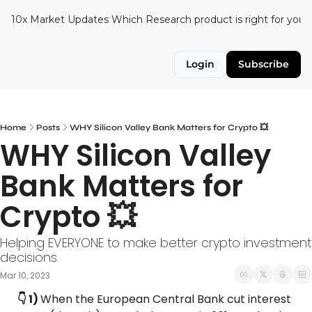
10x Market Updates
Which Research product is right for you?
Login
Subscribe
Home
Posts
WHY Silicon Valley Bank Matters for Crypto 💥
WHY Silicon Valley 
Bank Matters for 
Crypto 💥
Helping EVERYONE to make better crypto investment 
decisions.
Mar 10, 2023
👇 1) 
When the European Central Bank cut interest 