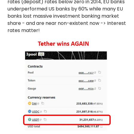
rates (deposit) rates below zero in 2014, EU banks 
underperformed US banks by 60% while many EU 
banks lost massive investment banking market 
share - and are near non-existent now -> Interest 
rates matter!