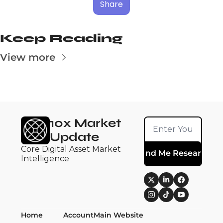
Share
Keep Reading
View more
10x Market 
Update
Core Digital Asset Market 
Send Me Research
Intelligence
Home
Account
Main Website