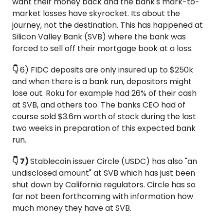
want their money back and the bank's mark-to-
market losses have skyrocket. Its about the 
journey, not the destination. This has happened at 
Silicon Valley Bank (SVB) where the bank was 
forced to sell off their mortgage book at a loss.
👇 
6) FIDC deposits are only insured up to $250k 
and when there is a bank run, depositors might 
lose out. Roku for example had 26% of their cash 
at SVB, and others too. The banks CEO had of 
course sold $3.6m worth of stock during the last 
two weeks in preparation of this expected bank 
run.
👇 7) 
Stablecoin issuer Circle (USDC) has also "an 
undisclosed amount" at SVB which has just been 
shut down by California regulators. Circle has so 
far not been forthcoming with information how 
much money they have at SVB.