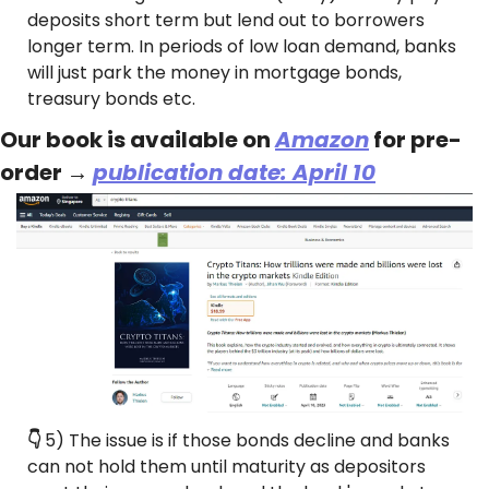
deposits short term but lend out to borrowers 
longer term. In periods of low loan demand, banks 
will just park the money in mortgage bonds, 
treasury bonds etc.
Our book is available on 
Amazon
 for pre-
order → 
publication date: April 10
👇 
5) The issue is if those bonds decline and banks 
can not hold them until maturity as depositors 