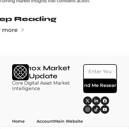
Turning market insights into confident action.
ep Reading
 more
10x Market 
Update
Core Digital Asset Market 
Send Me Research
Intelligence
Home
Account
Main Website
Posts
Upgrade
10x Research ➚