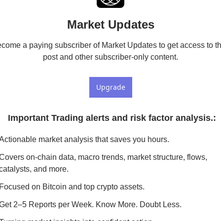
Market Updates
come a paying subscriber of Market Updates to get access to thi
post and other subscriber-only content.
Upgrade
 Important Trading alerts and risk factor analysis.
:
Actionable market analysis that saves you hours.
Covers on-chain data, macro trends, market structure, flows, 
catalysts, and more.
Focused on Bitcoin and top crypto assets.
Get 2–5 Reports per Week. Know More. Doubt Less.