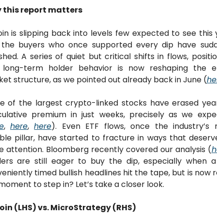
 this report matters
oin is slipping back into levels few expected to see this y
 the buyers who once supported every dip have sudde
shed. A series of quiet but critical shifts in flows, position
 long-term holder behavior is now reshaping the ent
et structure, as we pointed out already back in June (
he
 of the largest crypto-linked stocks have erased year
ulative premium in just weeks, precisely as we expe
e
, 
here
, 
here
). Even ETF flows, once the industry’s 
able pillar, have started to fracture in ways that deserve
 attention. Bloomberg recently covered our analysis (
h
ers are still eager to buy the dip, especially when a
eniently timed bullish headlines hit the tape, but is now re
moment to step in? Let’s take a closer look.
oin (LHS) vs. MicroStrategy (RHS)