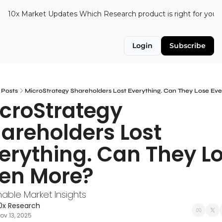
10x Market Updates
Which Research product is right for you?
Login
Subscribe
Posts
MicroStrategy Shareholders Lost Everything. Can They Lose Ev
croStrategy 
areholders Lost 
erything. Can They Lo
en More?
nable Market Insights
0x Research
ov 13, 2025